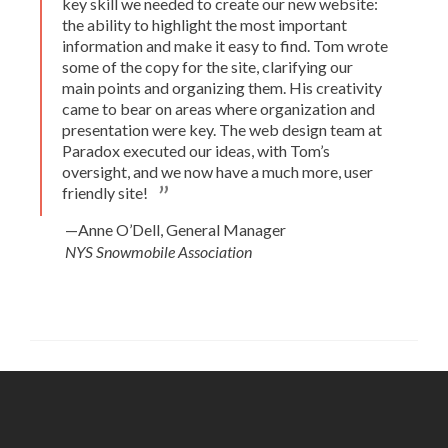
key skill we needed to create our new website:
the ability to highlight the most important
information and make it easy to find. Tom wrote
some of the copy for the site, clarifying our
main points and organizing them. His creativity
came to bear on areas where organization and
presentation were key. The web design team at
Paradox executed our ideas, with Tom’s
oversight, and we now have a much more, user
friendly site!
—Anne O’Dell, General Manager
NYS Snowmobile Association