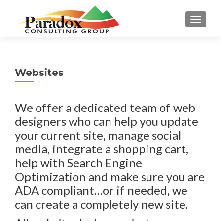
TOGGL
Websites
We offer a dedicated team of web
designers who can help you update
your current site, manage social
media, integrate a shopping cart,
help with Search Engine
Optimization and make sure you are
ADA compliant…or if needed, we
can create a completely new site.