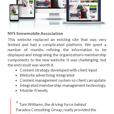
NYS Snowmobile Association
This website replaced an existing site that was very
limited and had a complicated platform. We spent a
number of months refining the information to be
displayed and integrating the organization’s membership
components to the new website. It was challenging, but
the end result was worth it.
Content strategy developed with client input
Website advertising integrated
Content management system so client can update
Integrated membership-management technology
Mobile-friendly
Tom Williams, the driving force behind
Paradox Consulting Group, really provided the