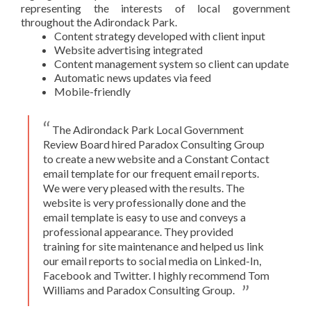
representing the interests of local government
throughout the Adirondack Park.
Content strategy developed with client input
Website advertising integrated
Content management system so client can update
Automatic news updates via feed
Mobile-friendly
The Adirondack Park Local Government
Review Board hired Paradox Consulting Group
to create a new website and a Constant Contact
email template for our frequent email reports.
We were very pleased with the results. The
website is very professionally done and the
email template is easy to use and conveys a
professional appearance. They provided
training for site maintenance and helped us link
our email reports to social media on Linked-In,
Facebook and Twitter. I highly recommend Tom
Williams and Paradox Consulting Group.