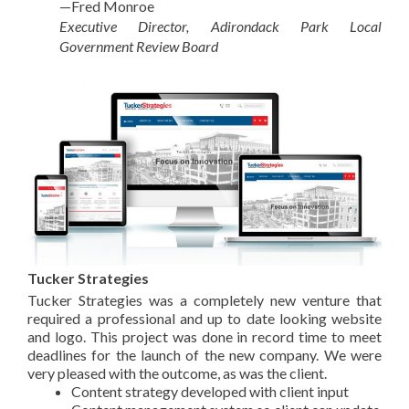
—Fred Monroe
Executive Director, Adirondack Park Local
Government Review Board
Tucker Strategies
Tucker Strategies was a completely new venture that
required a professional and up to date looking website
and logo. This project was done in record time to meet
deadlines for the launch of the new company. We were
very pleased with the outcome, as was the client.
Content strategy developed with client input