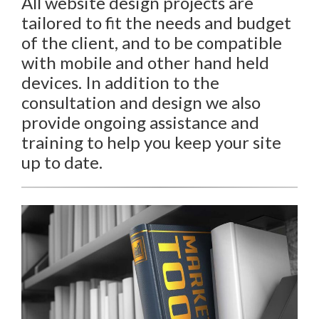
All website design projects are
tailored to fit the needs and budget
of the client, and to be compatible
with mobile and other hand held
devices. In addition to the
consultation and design we also
provide ongoing assistance and
training to help you keep your site
up to date.