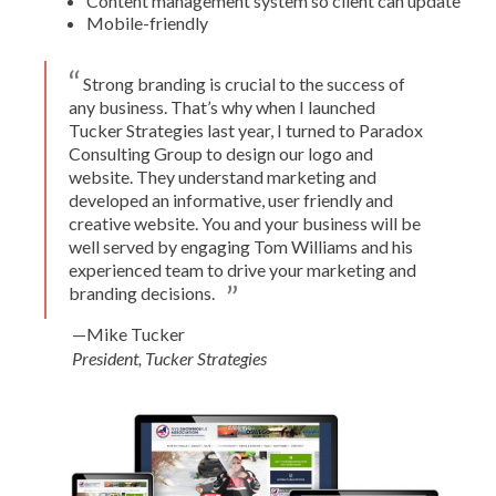
Content management system so client can update
Mobile-friendly
Strong branding is crucial to the success of
any business. That’s why when I launched
Tucker Strategies last year, I turned to Paradox
Consulting Group to design our logo and
website. They understand marketing and
developed an informative, user friendly and
creative website. You and your business will be
well served by engaging Tom Williams and his
experienced team to drive your marketing and
branding decisions.
—Mike Tucker
President, Tucker Strategies