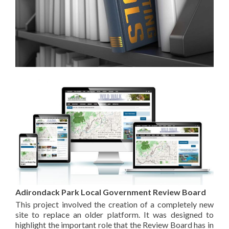
Adirondack Park Local Government Review Board
This project involved the creation of a completely new
site to replace an older platform. It was designed to
highlight the important role that the Review Board has in