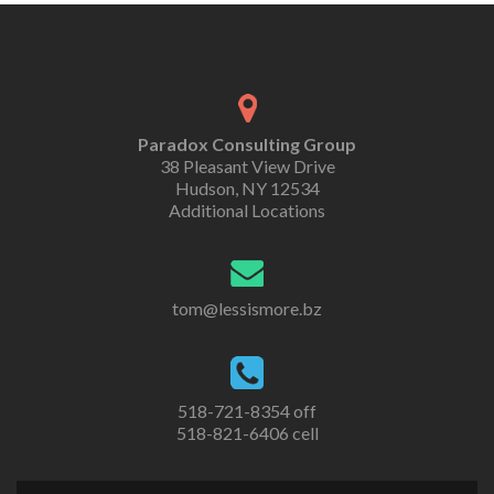
Paradox Consulting Group
38 Pleasant View Drive
Hudson, NY 12534
Additional Locations
tom@lessismore.bz
518-721-8354 off
518-821-6406 cell