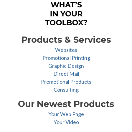
Products & Services
Websites
Promotional Printing
Graphic Design
Direct Mail
Promotional Products
Consulting
Our Newest Products
Your Web Page
Your Video