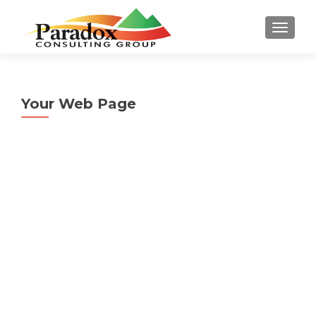
TOGGL
Your Web Page